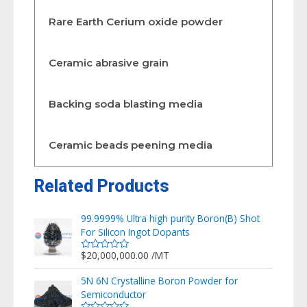
Rare Earth Cerium oxide powder
Ceramic abrasive grain
Backing soda blasting media
Ceramic beads peening media
Related Products
99.9999% Ultra high purity Boron(B) Shot
For Silicon Ingot Dopants
$
20,000,000.00
/MT
Rated
0
out
5N 6N Crystalline Boron Powder for
of
Semiconductor
5