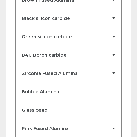
Black silicon carbide
Green silicon carbide
B4C Boron carbide
Zirconia Fused Alumina
Bubble Alumina
Glass bead
Pink Fused Alumina