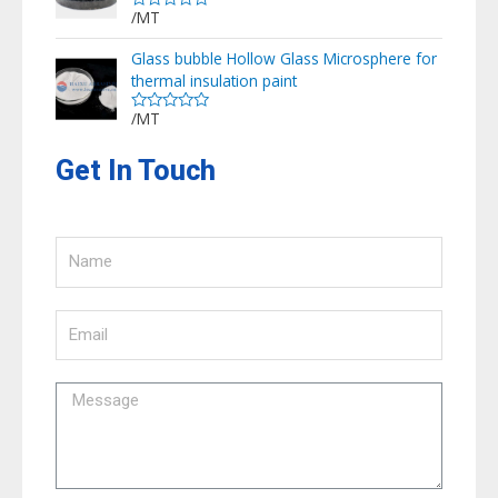
/MT
Rated
0
out
Glass bubble Hollow Glass Microsphere for
of
thermal insulation paint
5
/MT
Rated
0
out
Get In Touch
of
5