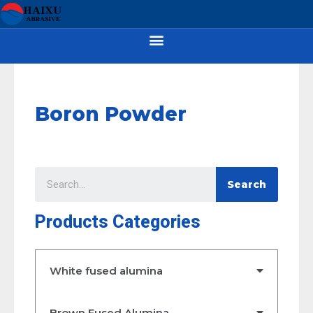
Boron Powder
Search
Products Categories
White fused alumina
Brown Fused Alumina