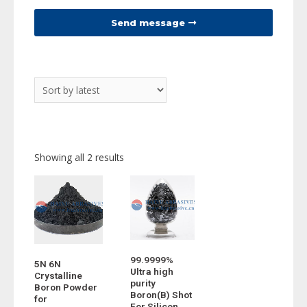
Send message
Showing all 2 results
99.9999%
5N 6N
Ultra high
Crystalline
purity
Boron Powder
Boron(B) Shot
for
For Silicon