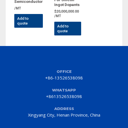
Semiconductor
Ingot Dopants
/MT
$
20,000,000.00
/MT
Add to
quote
Add to
quote
OFFICE
+86-13526538098
WHATSAPP
+8613526538098
ADDRESS
Xingyang City, Henan Province, China